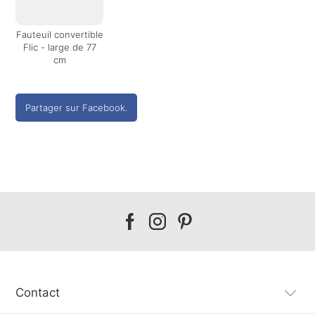
Fauteuil convertible
Flic - large de 77
cm
Partager sur Facebook.
Our
Our
Our
facebook
instagram
pinterest
Contact