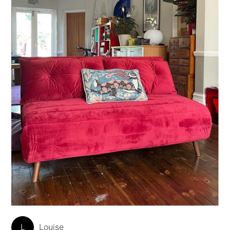
L
Louise